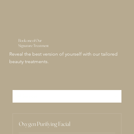
Book one of Our
Signature Treatment
Reveal the best version of yourself with our tailored
beauty treatments.
All Services
Oxygen Purifying Facial