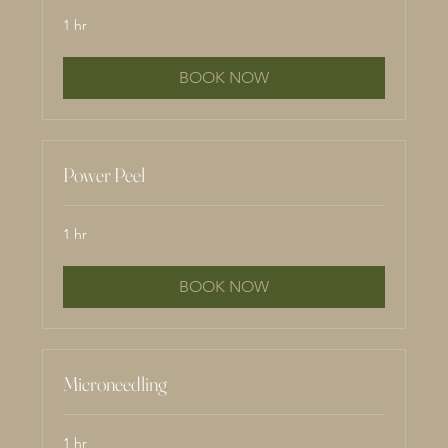
1 hr
BOOK NOW
Power Peel
1 hr
BOOK NOW
Microneedling
1 hr