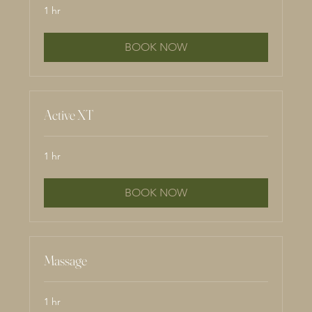
1 hr
BOOK NOW
Active XT
1 hr
BOOK NOW
Massage
1 hr