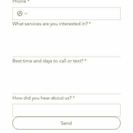
Phone
*
What services are you interested in?
*
Best time and days to call or text?
*
How did you hear about us?
*
Send