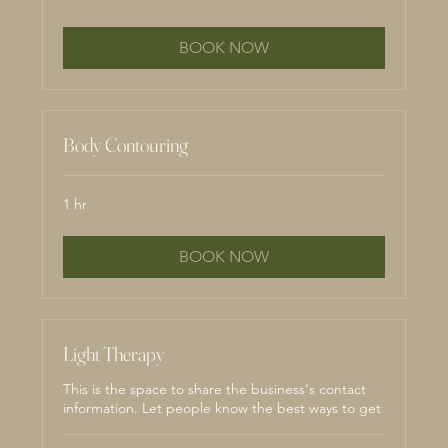
BOOK NOW
Body Contouring
1 hr
BOOK NOW
Light Therapy
This is the space to share the business's contact
information. Let people know the best ways to get