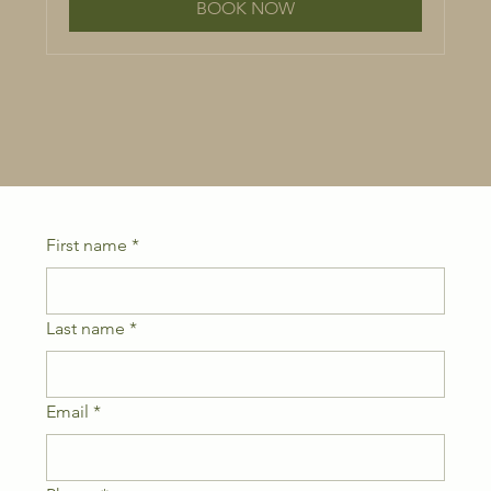
BOOK NOW
First name
*
Last name
*
Email
*