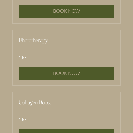
BOOK NOW
Phototherapy
1 hr
BOOK NOW
Collagen Boost
1 hr