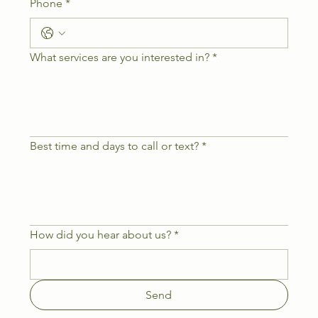
Phone
*
What services are you interested in?
*
Best time and days to call or text?
*
How did you hear about us?
*
Send