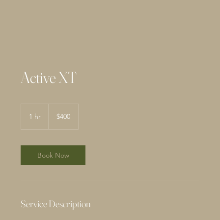
Active XT
400
US
1 hr
1
$400
dollars
h
Book Now
Service Description