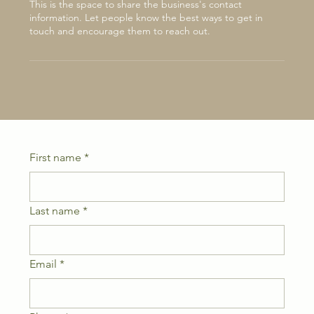
This is the space to share the business's contact
information. Let people know the best ways to get in
touch and encourage them to reach out.
First name
*
Last name
*
Email
*