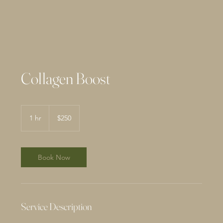
Collagen Boost
250
US
1 hr
1
$250
dollars
h
Book Now
Service Description