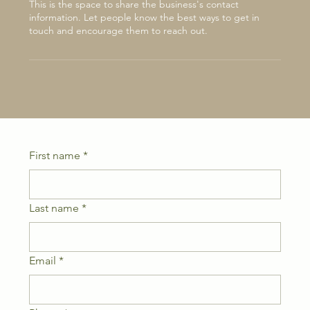
This is the space to share the business's contact
information. Let people know the best ways to get in
touch and encourage them to reach out.
First name
*
Last name
*
Email
*