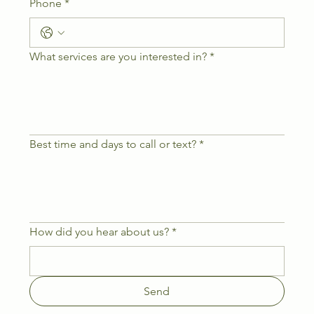
Phone
*
What services are you interested in?
*
Best time and days to call or text?
*
How did you hear about us?
*
Send